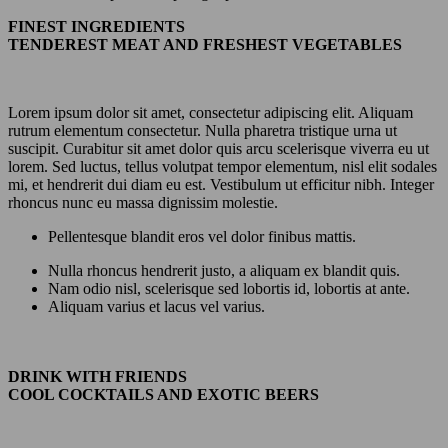
FINEST INGREDIENTS
TENDEREST MEAT AND FRESHEST VEGETABLES
Lorem ipsum dolor sit amet, consectetur adipiscing elit. Aliquam
rutrum elementum consectetur. Nulla pharetra tristique urna ut
suscipit. Curabitur sit amet dolor quis arcu scelerisque viverra eu ut
lorem. Sed luctus, tellus volutpat tempor elementum, nisl elit sodales
mi, et hendrerit dui diam eu est. Vestibulum ut efficitur nibh. Integer
rhoncus nunc eu massa dignissim molestie.
Pellentesque blandit eros vel dolor finibus mattis.
Nulla rhoncus hendrerit justo, a aliquam ex blandit quis.
Nam odio nisl, scelerisque sed lobortis id, lobortis at ante.
Aliquam varius et lacus vel varius.
DRINK WITH FRIENDS
COOL COCKTAILS AND EXOTIC BEERS